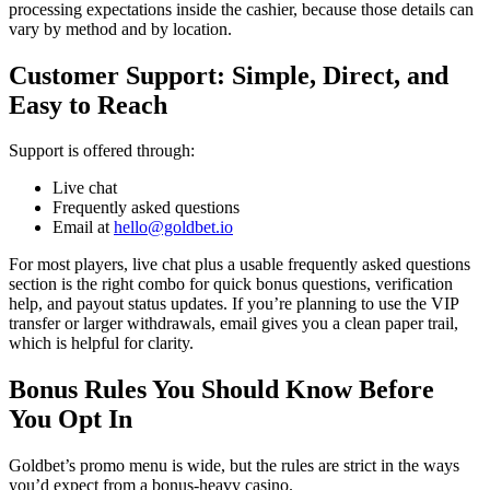
processing expectations inside the cashier, because those details can
vary by method and by location.
Customer Support: Simple, Direct, and
Easy to Reach
Support is offered through:
Live chat
Frequently asked questions
Email at
hello@goldbet.io
For most players, live chat plus a usable frequently asked questions
section is the right combo for quick bonus questions, verification
help, and payout status updates. If you’re planning to use the VIP
transfer or larger withdrawals, email gives you a clean paper trail,
which is helpful for clarity.
Bonus Rules You Should Know Before
You Opt In
Goldbet’s promo menu is wide, but the rules are strict in the ways
you’d expect from a bonus-heavy casino.