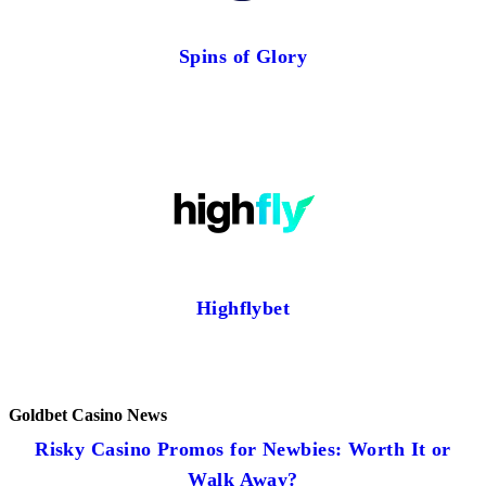
Spins of Glory
Highflybet
Goldbet Casino News
Risky Casino Promos for Newbies: Worth It or
Walk Away?