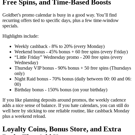
Free Spins, and Time-Based Boosts
Goldbet’s promo calendar is busy in a good way. You’ll find
recurring offers tied to specific days, plus a few time-window
specials.
Highlights include:
Weekly cashback - 8% to 20% (every Monday)
Weekend bonus - 45% bonus + 60 free spins (every Friday)
“Little Friday” Wednesday promo - 200 free spins (every
Wednesday)
Thursday VIP bonus - 90% bonus + 50 free spins (Thursdays
only)
Night Raid bonus - 70% bonus (daily between 00: 00 and 06:
00)
Birthday bonus - 150% bonus (on your birthday)
If you like planning deposits around promos, the weekly cadence
adds a nice sense of balance. If you hate calendars, you can still do
well here by sticking to one reliable routine, like cashback Monday
plus a weekend reload.
Loyalty Coins, Bonus Store, and Extra