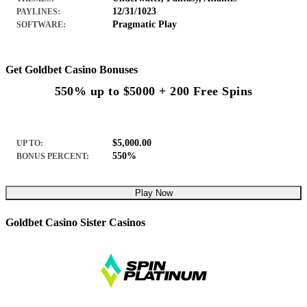
12/31/1023
PAYLINES:
Pragmatic Play
SOFTWARE:
Get Goldbet Casino Bonuses
550% up to $5000 + 200 Free Spins
$5,000.00
UP TO:
550%
BONUS PERCENT:
Play Now
Goldbet Casino Sister Casinos