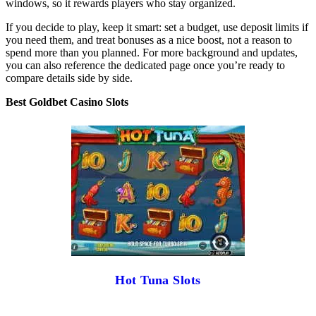
windows, so it rewards players who stay organized.
If you decide to play, keep it smart: set a budget, use deposit limits if
you need them, and treat bonuses as a nice boost, not a reason to
spend more than you planned. For more background and updates,
you can also reference the dedicated page once you’re ready to
compare details side by side.
Best Goldbet Casino Slots
Hot Tuna Slots