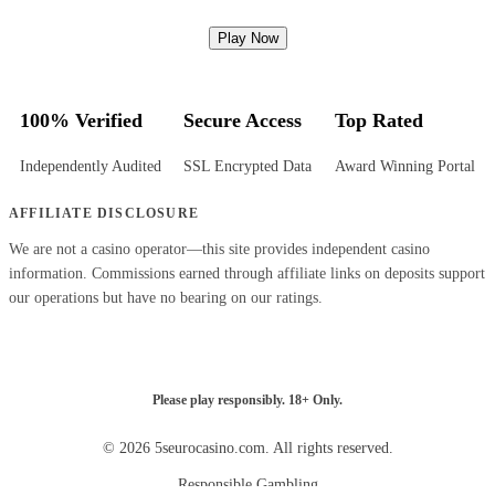
Play Now
100% Verified
Secure Access
Top Rated
Independently Audited
SSL Encrypted Data
Award Winning Portal
AFFILIATE DISCLOSURE
We are not a casino operator—this site provides independent casino
information. Commissions earned through affiliate links on deposits support
our operations but have no bearing on our ratings.
Please play responsibly. 18+ Only.
© 2026 5seurocasino.com. All rights reserved.
Responsible Gambling