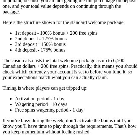
important, because you are not getting the full percentage on deposit
one, and your total value depends on continuing through the
package.
Here’s the structure shown for the standard welcome package:
1st deposit - 100% bonus + 200 free spins
2nd deposit - 125% bonus
3rd deposit - 150% bonus
4th deposit - 175% bonus
The casino also lists the total welcome package as up to 6,500
Canadian dollars + 200 free spins. Practically, this means you should
check which currency your account is set to before you fund it, so
your expectations match what you can actually claim.
Timing is where players can get tripped up:
Activation period - 1 day
Wagering period - 10 days
Free spins wagering period - 1 day
If you’re busy during the week, don’t activate the bonus until you
know you’ll have time to play through the requirements. That’s how
you keep momentum without feeling rushed.