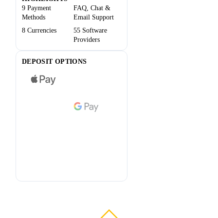
9 Payment
FAQ, Chat &
Methods
Email Support
8 Currencies
55 Software
Providers
DEPOSIT OPTIONS