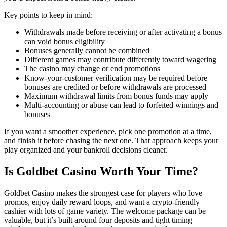
Key points to keep in mind:
Withdrawals made before receiving or after activating a bonus
can void bonus eligibility
Bonuses generally cannot be combined
Different games may contribute differently toward wagering
The casino may change or end promotions
Know-your-customer verification may be required before
bonuses are credited or before withdrawals are processed
Maximum withdrawal limits from bonus funds may apply
Multi-accounting or abuse can lead to forfeited winnings and
bonuses
If you want a smoother experience, pick one promotion at a time,
and finish it before chasing the next one. That approach keeps your
play organized and your bankroll decisions cleaner.
Is Goldbet Casino Worth Your Time?
Goldbet Casino makes the strongest case for players who love
promos, enjoy daily reward loops, and want a crypto-friendly
cashier with lots of game variety. The welcome package can be
valuable, but it’s built around four deposits and tight timing