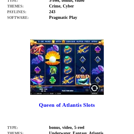
5-reel, bonus, video
TYPE:
Crime, Cyber
THEMES:
243
PAYLINES:
Pragmatic Play
SOFTWARE:
Queen of Atlantis Slots
bonus, video, 5-reel
TYPE:
Underwater, Fantasy, Atlantis
THEMES: