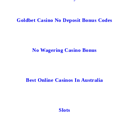
Goldbet Casino No Deposit Bonus Codes
No Wagering Casino Bonus
Best Online Casinos In Australia
Slots