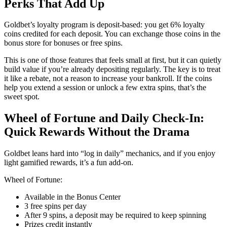
Perks That Add Up
Goldbet’s loyalty program is deposit-based: you get 6% loyalty
coins credited for each deposit. You can exchange those coins in the
bonus store for bonuses or free spins.
This is one of those features that feels small at first, but it can quietly
build value if you’re already depositing regularly. The key is to treat
it like a rebate, not a reason to increase your bankroll. If the coins
help you extend a session or unlock a few extra spins, that’s the
sweet spot.
Wheel of Fortune and Daily Check-In:
Quick Rewards Without the Drama
Goldbet leans hard into “log in daily” mechanics, and if you enjoy
light gamified rewards, it’s a fun add-on.
Wheel of Fortune:
Available in the Bonus Center
3 free spins per day
After 9 spins, a deposit may be required to keep spinning
Prizes credit instantly