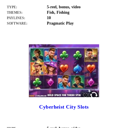
5-reel, bonus, video
TYPE:
Fish, Fishing
THEMES:
10
PAYLINES:
Pragmatic Play
SOFTWARE:
Cyberheist City Slots