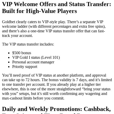
VIP Welcome Offers and Status Transfer:
Built for High-Value Players
Goldbet clearly caters to VIP-style play. There’s a separate VIP
welcome ladder (with different percentages and extra free spins),
and there’s also a one-time VIP status transfer offer that can fast-
track your account.
The VIP status transfer includes:
$500 bonus
VIP Gold I status (Level 101)
Personal account manager
Priority support
You’ll need proof of VIP status at another platform, and approval
can take up to 72 hours. The bonus validity is 7 days, and it’s limited
to one transfer per account. If you already play at a higher tier
elsewhere, this is one of the more straightforward “bring your status
with you” setups, but it’s still worth confirming any wagering and
max-cashout limits before you commit.
Daily and Weekly Promotions: Cashback,