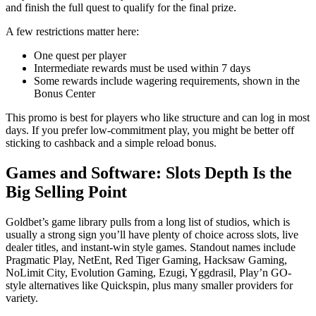
and finish the full quest to qualify for the final prize.
A few restrictions matter here:
One quest per player
Intermediate rewards must be used within 7 days
Some rewards include wagering requirements, shown in the
Bonus Center
This promo is best for players who like structure and can log in most
days. If you prefer low-commitment play, you might be better off
sticking to cashback and a simple reload bonus.
Games and Software: Slots Depth Is the
Big Selling Point
Goldbet’s game library pulls from a long list of studios, which is
usually a strong sign you’ll have plenty of choice across slots, live
dealer titles, and instant-win style games. Standout names include
Pragmatic Play, NetEnt, Red Tiger Gaming, Hacksaw Gaming,
NoLimit City, Evolution Gaming, Ezugi, Yggdrasil, Play’n GO-
style alternatives like Quickspin, plus many smaller providers for
variety.