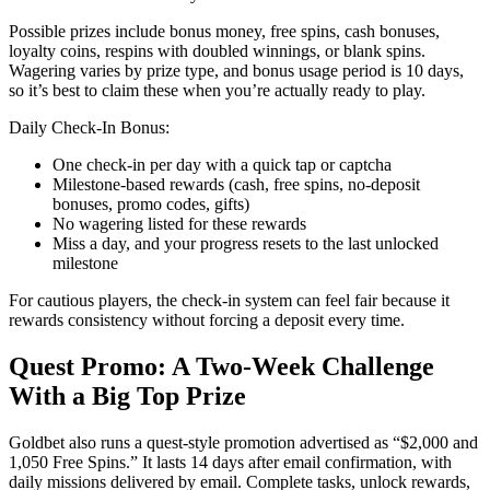
Possible prizes include bonus money, free spins, cash bonuses,
loyalty coins, respins with doubled winnings, or blank spins.
Wagering varies by prize type, and bonus usage period is 10 days,
so it’s best to claim these when you’re actually ready to play.
Daily Check-In Bonus:
One check-in per day with a quick tap or captcha
Milestone-based rewards (cash, free spins, no-deposit
bonuses, promo codes, gifts)
No wagering listed for these rewards
Miss a day, and your progress resets to the last unlocked
milestone
For cautious players, the check-in system can feel fair because it
rewards consistency without forcing a deposit every time.
Quest Promo: A Two-Week Challenge
With a Big Top Prize
Goldbet also runs a quest-style promotion advertised as “$2,000 and
1,050 Free Spins.” It lasts 14 days after email confirmation, with
daily missions delivered by email. Complete tasks, unlock rewards,