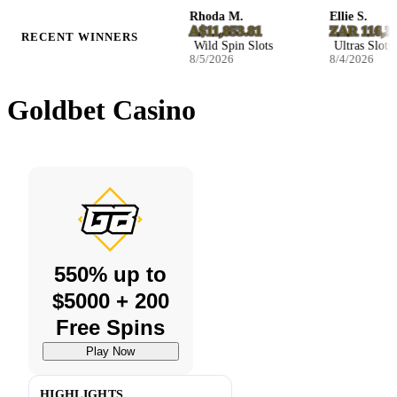
Josefina W.
Rhoda M.
Ellie S.
NZ$2,590.32
A$11,853.81
ZAR 116,321.4
RECENT WINNERS
Infernal Fruits Slots
Wild Spin Slots
Ultras Slots
8/5/2026
8/5/2026
8/4/2026
Goldbet Casino
550% up to
$5000 + 200
Free Spins
Play Now
HIGHLIGHTS