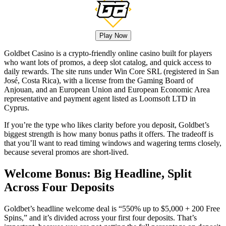
Play Now
Goldbet Casino is a crypto-friendly online casino built for players
who want lots of promos, a deep slot catalog, and quick access to
daily rewards. The site runs under Win Core SRL (registered in San
José, Costa Rica), with a license from the Gaming Board of
Anjouan, and an European Union and European Economic Area
representative and payment agent listed as Loomsoft LTD in
Cyprus.
If you’re the type who likes clarity before you deposit, Goldbet’s
biggest strength is how many bonus paths it offers. The tradeoff is
that you’ll want to read timing windows and wagering terms closely,
because several promos are short-lived.
Welcome Bonus: Big Headline, Split
Across Four Deposits
Goldbet’s headline welcome deal is “550% up to $5,000 + 200 Free
Spins,” and it’s divided across your first four deposits. That’s