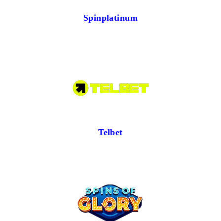
Spinplatinum
Telbet