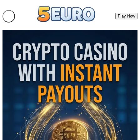
Play Now