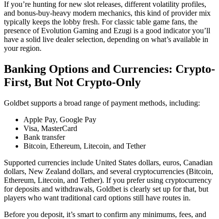
If you’re hunting for new slot releases, different volatility profiles,
and bonus-buy-heavy modern mechanics, this kind of provider mix
typically keeps the lobby fresh. For classic table game fans, the
presence of Evolution Gaming and Ezugi is a good indicator you’ll
have a solid live dealer selection, depending on what’s available in
your region.
Banking Options and Currencies: Crypto-
First, But Not Crypto-Only
Goldbet supports a broad range of payment methods, including:
Apple Pay, Google Pay
Visa, MasterCard
Bank transfer
Bitcoin, Ethereum, Litecoin, and Tether
Supported currencies include United States dollars, euros, Canadian
dollars, New Zealand dollars, and several cryptocurrencies (Bitcoin,
Ethereum, Litecoin, and Tether). If you prefer using cryptocurrency
for deposits and withdrawals, Goldbet is clearly set up for that, but
players who want traditional card options still have routes in.
Before you deposit, it’s smart to confirm any minimums, fees, and