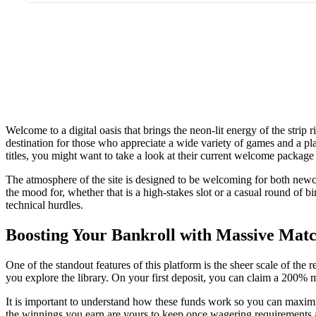
Welcome to a digital oasis that brings the neon-lit energy of the strip 
destination for those who appreciate a wide variety of games and a plat
titles, you might want to take a look at their current welcome package t
The atmosphere of the site is designed to be welcoming for both newco
the mood for, whether that is a high-stakes slot or a casual round of 
technical hurdles.
Boosting Your Bankroll with Massive Matc
One of the standout features of this platform is the sheer scale of th
you explore the library. On your first deposit, you can claim a 200% 
It is important to understand how these funds work so you can maximi
the winnings you earn are yours to keep once wagering requirements are