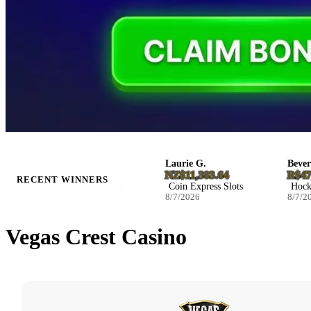
Ila B.
Laurie G.
Beverly P.
D27.046800
NZ$11,383.64
R$47,244.
RECENT WINNERS
Blast The Bass Slots
Coin Express Slots
Hockey Enf
8/7/2026
8/7/2026
8/7/2026
Vegas Crest Casino