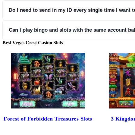
The casino provides several tools to help you stay in control. You 
Do I need to send in my ID every single time I want 
are happy to help you set those boundaries.
No, you usually only need to do this once. After your account is v
Can I play bingo and slots with the same account ba
documents.
Best Vegas Crest Casino Slots
Yes, your balance is universal across the entire site. You can wi
money around.
Forest of Forbidden Treasures Slots
3 Kingdom