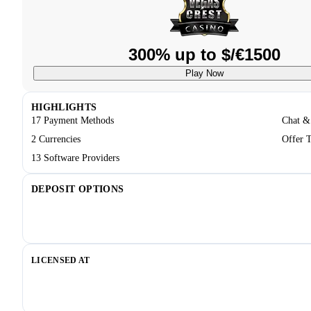
300% up to $/€1500
Play Now
HIGHLIGHTS
17 Payment Methods
Chat &
2 Currencies
Offer 
13 Software Providers
DEPOSIT OPTIONS
LICENSED AT