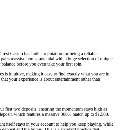
Crest Casino has built a reputation for being a reliable
t pairs massive bonus potential with a huge selection of unique
r balance before you even take your first spin.
is intuitive, making it easy to find exactly what you are in
 that your experience is about entertainment rather than
your first two deposits, ensuring the momentum stays high as
d deposit, which features a massive 300% match up to $1,500.
 itself stays in your account to help you keep playing, while
deposit and the bonus. This is a standard practice that