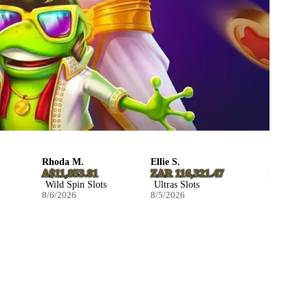
Rhoda M.
Ellie S.
Demetris J.
A$11,853.81
ZAR 116,321.47
R$2,973.24
Wild Spin Slots
Ultras Slots
Cat's Blessing S
8/6/2026
8/5/2026
8/5/2026