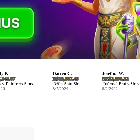
Darren C.
Josefina W.
87
R$19,387.45
NZ$2,590.32
orcers Slots
Wild Spin Slots
Infernal Fruits Slots
8/7/2026
8/6/2026