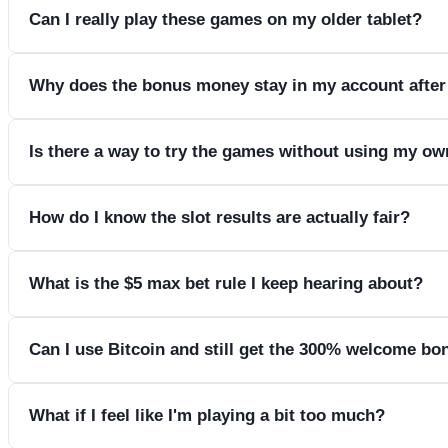
Don't worry, it happens to the best of us. If you forget to opt-in a
Can I really play these games on my older tablet?
you as long as the funds haven't been played yet.
Yes! Since the casino runs directly through your web browser, it d
Why does the bonus money stay in my account after
games without any issues.
Vegas Crest uses "sticky" bonuses. This means the bonus funds are
Is there a way to try the games without using my o
them are yours to take home once the wagering rules are met.
Absolutely. Most of the slots and specialty games offer a "demo" o
How do I know the slot results are actually fair?
real.
The casino uses a Random Number Generator (RNG) that is certified
What is the $5 max bet rule I keep hearing about?
cannot be influenced by the casino or the player.
When you have an active bonus, most casinos, including this one, 
Can I use Bitcoin and still get the 300% welcome bo
your winnings eligible for withdrawal.
Yes, Bitcoin users are fully eligible for the welcome package. In 
What if I feel like I'm playing a bit too much?