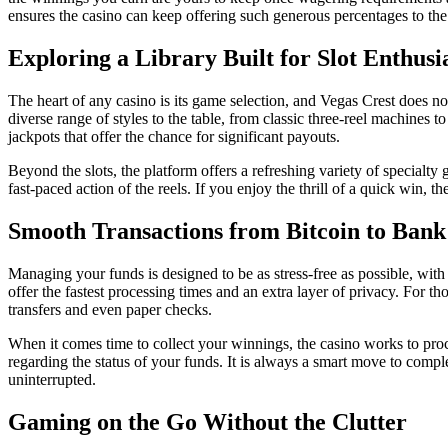
ensures the casino can keep offering such generous percentages to th
Exploring a Library Built for Slot Enthusi
The heart of any casino is its game selection, and Vegas Crest does n
diverse range of styles to the table, from classic three-reel machines t
jackpots that offer the chance for significant payouts.
Beyond the slots, the platform offers a refreshing variety of specialt
fast-paced action of the reels. If you enjoy the thrill of a quick win, t
Smooth Transactions from Bitcoin to Bank
Managing your funds is designed to be as stress-free as possible, with
offer the fastest processing times and an extra layer of privacy. For 
transfers and even paper checks.
When it comes time to collect your winnings, the casino works to proc
regarding the status of your funds. It is always a smart move to compl
uninterrupted.
Gaming on the Go Without the Clutter