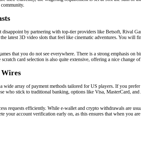
e community.
asts
ot disappoint by partnering with top-tier providers like Betsoft, Rival
o the latest 3D video slots that feel like cinematic adventures. You will f
y games that you do not see everywhere. There is a strong emphasis on bi
he scratch card selection is also quite extensive, offering a nice change o
 Wires
 a wide array of payment methods tailored for US players. If you prefer
those who stick to traditional banking, options like Visa, MasterCard, a
ess requests efficiently. While e-wallet and crypto withdrawals are usu
ete your account verification early on, as this ensures that when you ar