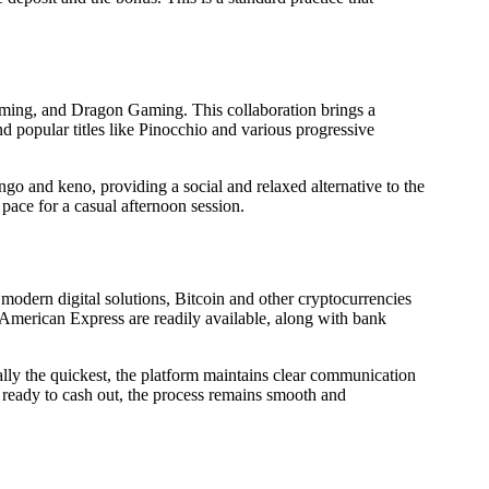
 Gaming, and Dragon Gaming. This collaboration brings a
ind popular titles like Pinocchio and various progressive
ngo and keno, providing a social and relaxed alternative to the
f pace for a casual afternoon session.
 modern digital solutions, Bitcoin and other cryptocurrencies
nd American Express are readily available, along with bank
ally the quickest, the platform maintains clear communication
e ready to cash out, the process remains smooth and