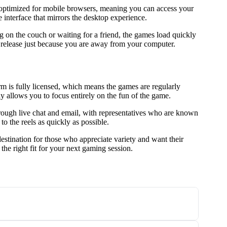
s optimized for mobile browsers, meaning you can access your
 interface that mirrors the desktop experience.
 on the couch or waiting for a friend, the games load quickly
e release just because you are away from your computer.
orm is fully licensed, which means the games are regularly
ly allows you to focus entirely on the fun of the game.
through live chat and email, with representatives who are known
o the reels as quickly as possible.
estination for those who appreciate variety and want their
the right fit for your next gaming session.