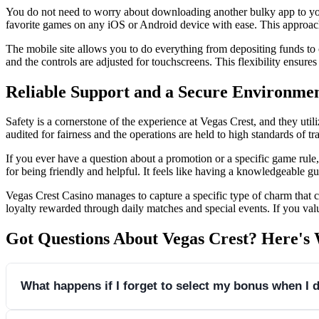
You do not need to worry about downloading another bulky app to your
favorite games on any iOS or Android device with ease. This approach k
The mobile site allows you to do everything from depositing funds to 
and the controls are adjusted for touchscreens. This flexibility ensu
Reliable Support and a Secure Environme
Safety is a cornerstone of the experience at Vegas Crest, and they uti
audited for fairness and the operations are held to high standards of 
If you ever have a question about a promotion or a specific game rule
for being friendly and helpful. It feels like having a knowledgeable gu
Vegas Crest Casino manages to capture a specific type of charm that c
loyalty rewarded through daily matches and special events. If you value
Got Questions About Vegas Crest? Here's
What happens if I forget to select my bonus when I 