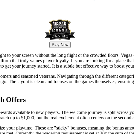
Play Now
right to your screen without the long flight or the crowded floors. Vegas 
form that truly values player loyalty. If you are looking for a place tha
o get your journey started. It is a subtle but effective way to boost you
mers and seasoned veterans. Navigating through the different categories 
bingo. The layout is clean and focuses on the games themselves, ensuring
h Offers
e rewards available to new players. The welcome journey is split across 
match up to $1,000, but the real excitement often centers on the secon
ze your playtime. These are "sticky" bonuses, meaning the bonus amount
 met. Currently, the wagering requirement is set at 30x the sum of the 