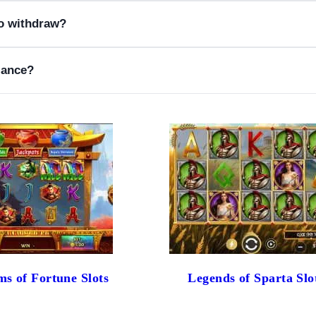
can set deposit limits, take a "time-out" for a few days, or even self-ex
to withdraw?
erified with your ID and proof of address, future withdrawals are typica
lance?
n a few rounds on a slot machine and then immediately use those winnin
s of Fortune Slots
Legends of Sparta Slo