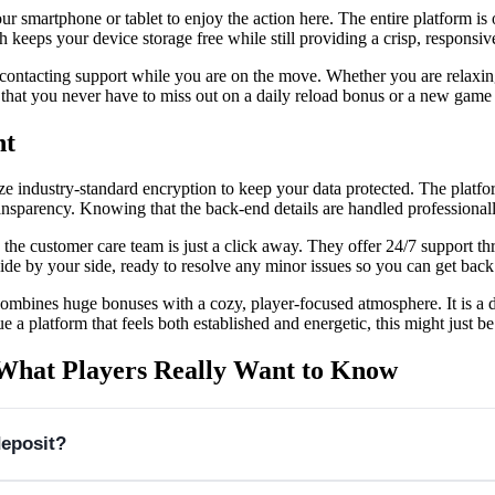
 smartphone or tablet to enjoy the action here. The entire platform i
eeps your device storage free while still providing a crisp, responsive
contacting support while you are on the move. Whether you are relaxing
res that you never have to miss out on a daily reload bonus or a new gam
nt
lize industry-standard encryption to keep your data protected. The platf
transparency. Knowing that the back-end details are handled professional
, the customer care team is just a click away. They offer 24/7 support 
ide by your side, ready to resolve any minor issues so you can get back t
ombines huge bonuses with a cozy, player-focused atmosphere. It is a d
 a platform that feels both established and energetic, this might just be 
 What Players Really Want to Know
deposit?