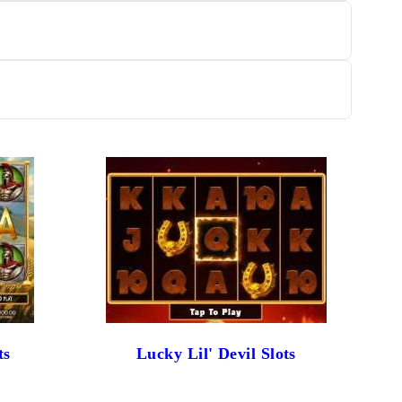
clude entirely. They take responsible gaming seriously and
lly much faster and don't require you to resubmit your
gs to buy a few bingo cards without having to move any
ts
Lucky Lil' Devil Slots