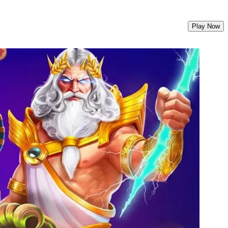
Play Now