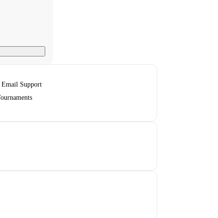
 Email Support
Tournaments