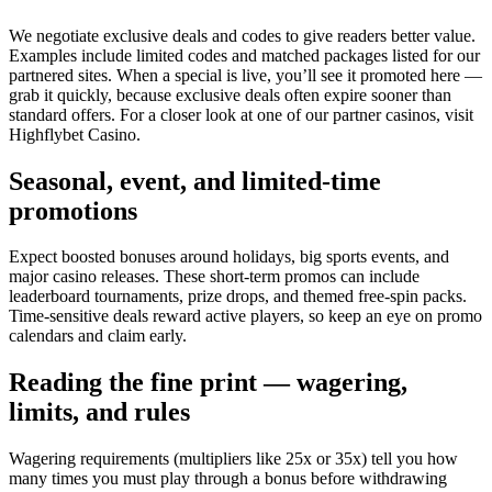
We negotiate exclusive deals and codes to give readers better value.
Examples include limited codes and matched packages listed for our
partnered sites. When a special is live, you’ll see it promoted here —
grab it quickly, because exclusive deals often expire sooner than
standard offers. For a closer look at one of our partner casinos, visit
Highflybet Casino.
Seasonal, event, and limited-time
promotions
Expect boosted bonuses around holidays, big sports events, and
major casino releases. These short-term promos can include
leaderboard tournaments, prize drops, and themed free-spin packs.
Time-sensitive deals reward active players, so keep an eye on promo
calendars and claim early.
Reading the fine print — wagering,
limits, and rules
Wagering requirements (multipliers like 25x or 35x) tell you how
many times you must play through a bonus before withdrawing