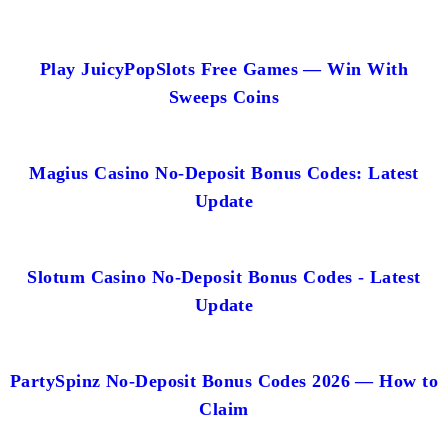
Play JuicyPopSlots Free Games — Win With
Sweeps Coins
Magius Casino No-Deposit Bonus Codes: Latest
Update
Slotum Casino No-Deposit Bonus Codes - Latest
Update
PartySpinz No-Deposit Bonus Codes 2026 — How to
Claim