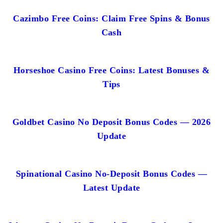
Cazimbo Free Coins: Claim Free Spins & Bonus
Cash
Horseshoe Casino Free Coins: Latest Bonuses &
Tips
Goldbet Casino No Deposit Bonus Codes — 2026
Update
Spinational Casino No-Deposit Bonus Codes —
Latest Update