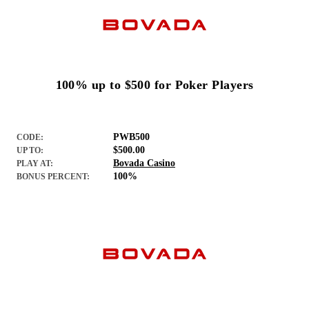
100% up to $500 for Poker Players
PWB500
CODE:
$500.00
UP TO:
Bovada Casino
PLAY AT:
100%
BONUS PERCENT: