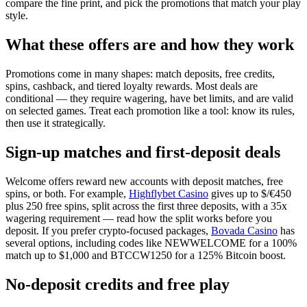
compare the fine print, and pick the promotions that match your play
style.
What these offers are and how they work
Promotions come in many shapes: match deposits, free credits,
spins, cashback, and tiered loyalty rewards. Most deals are
conditional — they require wagering, have bet limits, and are valid
on selected games. Treat each promotion like a tool: know its rules,
then use it strategically.
Sign-up matches and first-deposit deals
Welcome offers reward new accounts with deposit matches, free
spins, or both. For example,
Highflybet Casino
gives up to $/€450
plus 250 free spins, split across the first three deposits, with a 35x
wagering requirement — read how the split works before you
deposit. If you prefer crypto-focused packages,
Bovada Casino
has
several options, including codes like NEWWELCOME for a 100%
match up to $1,000 and BTCCW1250 for a 125% Bitcoin boost.
No-deposit credits and free play