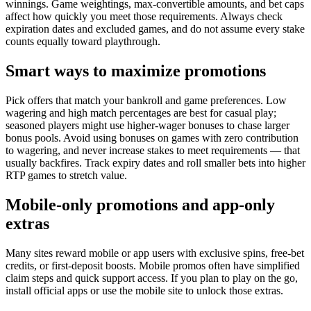
winnings. Game weightings, max-convertible amounts, and bet caps
affect how quickly you meet those requirements. Always check
expiration dates and excluded games, and do not assume every stake
counts equally toward playthrough.
Smart ways to maximize promotions
Pick offers that match your bankroll and game preferences. Low
wagering and high match percentages are best for casual play;
seasoned players might use higher-wager bonuses to chase larger
bonus pools. Avoid using bonuses on games with zero contribution
to wagering, and never increase stakes to meet requirements — that
usually backfires. Track expiry dates and roll smaller bets into higher
RTP games to stretch value.
Mobile-only promotions and app-only
extras
Many sites reward mobile or app users with exclusive spins, free-bet
credits, or first-deposit boosts. Mobile promos often have simplified
claim steps and quick support access. If you plan to play on the go,
install official apps or use the mobile site to unlock those extras.