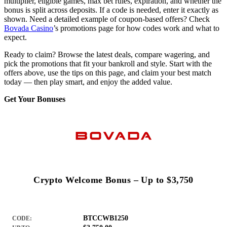
multiplier, eligible games, max bet rules, expiration, and whether the
bonus is split across deposits. If a code is needed, enter it exactly as
shown. Need a detailed example of coupon-based offers? Check
Bovada Casino
’s promotions page for how codes work and what to
expect.
Ready to claim? Browse the latest deals, compare wagering, and
pick the promotions that fit your bankroll and style. Start with the
offers above, use the tips on this page, and claim your best match
today — then play smart, and enjoy the added value.
Get Your Bonuses
Crypto Welcome Bonus – Up to $3,750
BTCCWB1250
CODE: