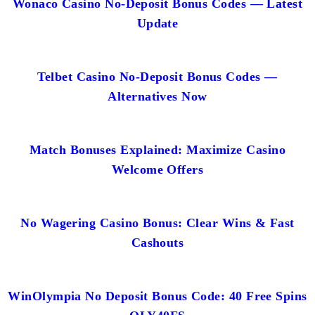
Wonaco Casino No-Deposit Bonus Codes — Latest
Update
Telbet Casino No-Deposit Bonus Codes —
Alternatives Now
Match Bonuses Explained: Maximize Casino
Welcome Offers
No Wagering Casino Bonus: Clear Wins & Fast
Cashouts
WinOlympia No Deposit Bonus Code: 40 Free Spins