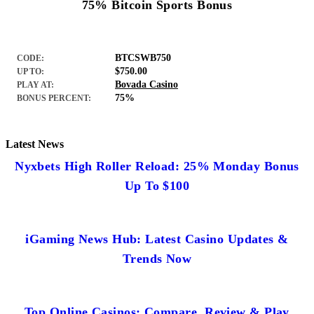
75% Bitcoin Sports Bonus
BTCSWB750
CODE:
$750.00
UP TO:
Bovada Casino
PLAY AT:
75%
BONUS PERCENT:
Latest News
Nyxbets High Roller Reload: 25% Monday Bonus
Up To $100
iGaming News Hub: Latest Casino Updates &
Trends Now
Top Online Casinos: Compare, Review & Play