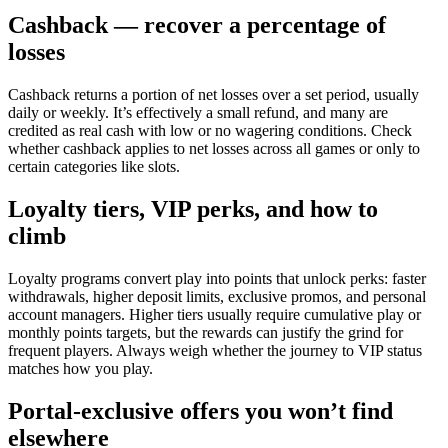
Cashback — recover a percentage of
losses
Cashback returns a portion of net losses over a set period, usually
daily or weekly. It’s effectively a small refund, and many are
credited as real cash with low or no wagering conditions. Check
whether cashback applies to net losses across all games or only to
certain categories like slots.
Loyalty tiers, VIP perks, and how to
climb
Loyalty programs convert play into points that unlock perks: faster
withdrawals, higher deposit limits, exclusive promos, and personal
account managers. Higher tiers usually require cumulative play or
monthly points targets, but the rewards can justify the grind for
frequent players. Always weigh whether the journey to VIP status
matches how you play.
Portal-exclusive offers you won’t find
elsewhere