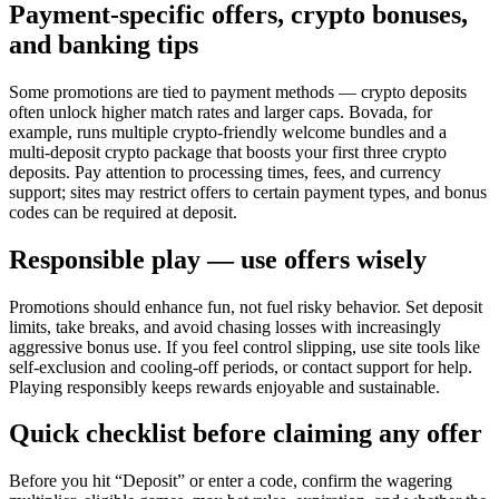
Payment-specific offers, crypto bonuses,
and banking tips
Some promotions are tied to payment methods — crypto deposits
often unlock higher match rates and larger caps. Bovada, for
example, runs multiple crypto-friendly welcome bundles and a
multi-deposit crypto package that boosts your first three crypto
deposits. Pay attention to processing times, fees, and currency
support; sites may restrict offers to certain payment types, and bonus
codes can be required at deposit.
Responsible play — use offers wisely
Promotions should enhance fun, not fuel risky behavior. Set deposit
limits, take breaks, and avoid chasing losses with increasingly
aggressive bonus use. If you feel control slipping, use site tools like
self-exclusion and cooling-off periods, or contact support for help.
Playing responsibly keeps rewards enjoyable and sustainable.
Quick checklist before claiming any offer
Before you hit “Deposit” or enter a code, confirm the wagering