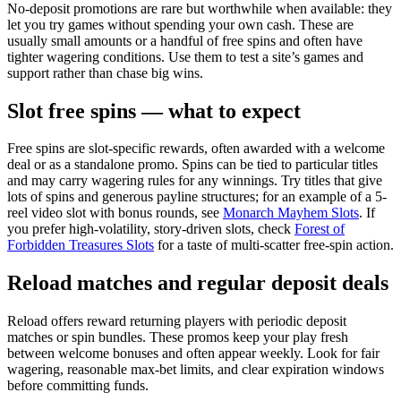
No-deposit promotions are rare but worthwhile when available: they
let you try games without spending your own cash. These are
usually small amounts or a handful of free spins and often have
tighter wagering conditions. Use them to test a site’s games and
support rather than chase big wins.
Slot free spins — what to expect
Free spins are slot-specific rewards, often awarded with a welcome
deal or as a standalone promo. Spins can be tied to particular titles
and may carry wagering rules for any winnings. Try titles that give
lots of spins and generous payline structures; for an example of a 5-
reel video slot with bonus rounds, see
Monarch Mayhem Slots
. If
you prefer high-volatility, story-driven slots, check
Forest of
Forbidden Treasures Slots
for a taste of multi-scatter free-spin action.
Reload matches and regular deposit deals
Reload offers reward returning players with periodic deposit
matches or spin bundles. These promos keep your play fresh
between welcome bonuses and often appear weekly. Look for fair
wagering, reasonable max-bet limits, and clear expiration windows
before committing funds.