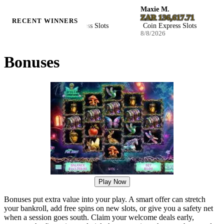
Kaylee M.
Maxie M.
$8,029.85
ZAR 136,617.71
RECENT WINNERS
Coin Express Slots
Coin Express Slots
8/8/2026
8/8/2026
Bonuses
Play Now
Bonuses put extra value into your play. A smart offer can stretch
your bankroll, add free spins on new slots, or give you a safety net
when a session goes south. Claim your welcome deals early,