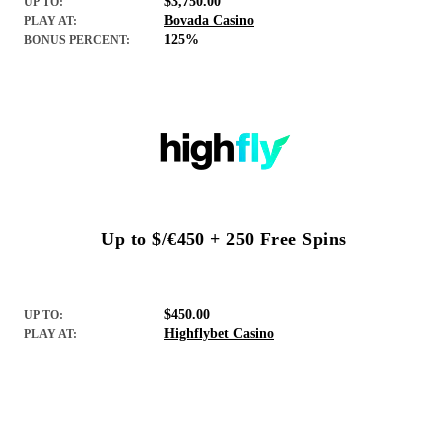
$3,750.00
UP TO:
Bovada Casino
PLAY AT:
125%
BONUS PERCENT:
Up to $/€450 + 250 Free Spins
$450.00
UP TO:
Highflybet Casino
PLAY AT: