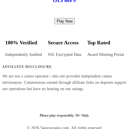
OLY40FS
Play Now
100% Verified
Secure Access
Top Rated
Independently Audited
SSL Encrypted Data
Award Winning Portal
AFFILIATE DISCLOSURE
We are not a casino operator—this site provides independent casino
information. Commissions earned through affiliate links on deposits support
our operations but have no bearing on our ratings.
Please play responsibly. 18+ Only.
© 2026 5seurocasino.com. All rights reserved.