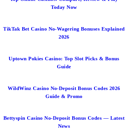
Today Now
TikTak Bet Casino No-Wagering Bonuses Explained
2026
Uptown Pokies Casino: Top Slot Picks & Bonus
Guide
WildWinz Casino No-Deposit Bonus Codes 2026
Guide & Promo
Bettyspin Casino No-Deposit Bonus Codes — Latest
News