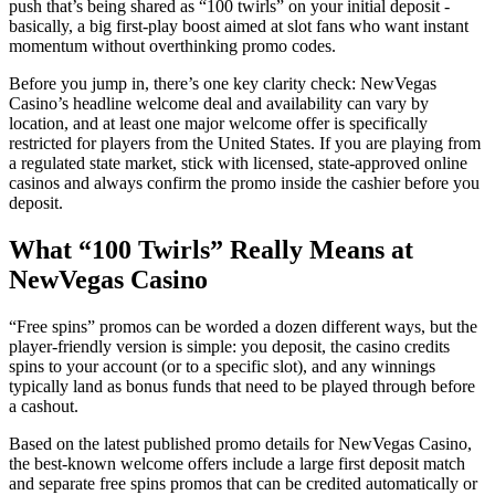
push that’s being shared as “100 twirls” on your initial deposit -
basically, a big first-play boost aimed at slot fans who want instant
momentum without overthinking promo codes.
Before you jump in, there’s one key clarity check: NewVegas
Casino’s headline welcome deal and availability can vary by
location, and at least one major welcome offer is specifically
restricted for players from the United States. If you are playing from
a regulated state market, stick with licensed, state-approved online
casinos and always confirm the promo inside the cashier before you
deposit.
What “100 Twirls” Really Means at
NewVegas Casino
“Free spins” promos can be worded a dozen different ways, but the
player-friendly version is simple: you deposit, the casino credits
spins to your account (or to a specific slot), and any winnings
typically land as bonus funds that need to be played through before
a cashout.
Based on the latest published promo details for NewVegas Casino,
the best-known welcome offers include a large first deposit match
and separate free spins promos that can be credited automatically or