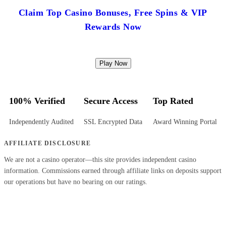
Claim Top Casino Bonuses, Free Spins & VIP
Rewards Now
Play Now
100% Verified
Secure Access
Top Rated
Independently Audited
SSL Encrypted Data
Award Winning Portal
AFFILIATE DISCLOSURE
We are not a casino operator—this site provides independent casino
information. Commissions earned through affiliate links on deposits support
our operations but have no bearing on our ratings.