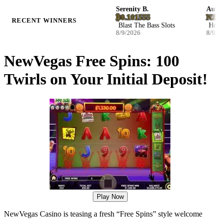
Daphne H.
Serenity B.
Autum
£3,116.94
₿0.101555
NZ$16
RECENT WINNERS
Cat's Blessing Slots
Blast The Bass Slots
Hot Vo
8/9/2026
8/9/2026
8/9/20
NewVegas Free Spins: 100
Twirls on Your Initial Deposit!
Play Now
NewVegas Casino is teasing a fresh “Free Spins” style welcome