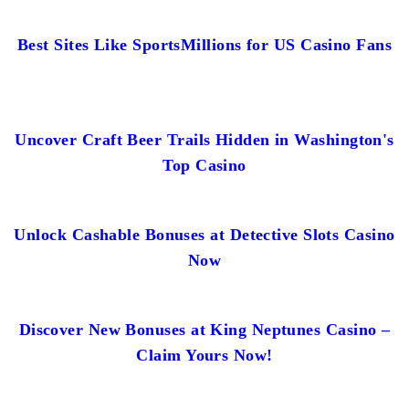
Best Sites Like SportsMillions for US Casino Fans
Uncover Craft Beer Trails Hidden in Washington's
Top Casino
Unlock Cashable Bonuses at Detective Slots Casino
Now
Discover New Bonuses at King Neptunes Casino –
Claim Yours Now!