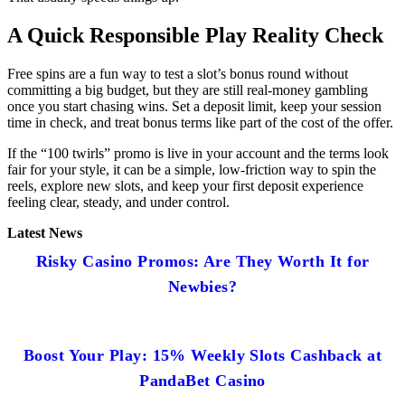
A Quick Responsible Play Reality Check
Free spins are a fun way to test a slot’s bonus round without
committing a big budget, but they are still real-money gambling
once you start chasing wins. Set a deposit limit, keep your session
time in check, and treat bonus terms like part of the cost of the offer.
If the “100 twirls” promo is live in your account and the terms look
fair for your style, it can be a simple, low-friction way to spin the
reels, explore new slots, and keep your first deposit experience
feeling clear, steady, and under control.
Latest News
Risky Casino Promos: Are They Worth It for
Newbies?
Boost Your Play: 15% Weekly Slots Cashback at
PandaBet Casino