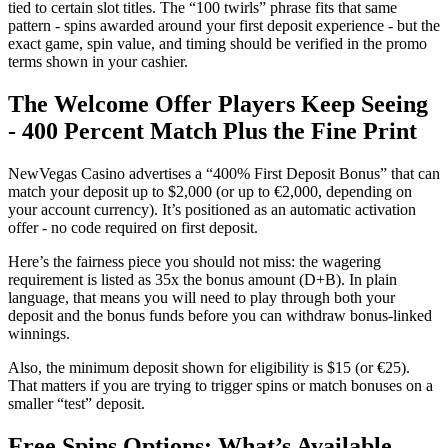
tied to certain slot titles. The “100 twirls” phrase fits that same
pattern - spins awarded around your first deposit experience - but the
exact game, spin value, and timing should be verified in the promo
terms shown in your cashier.
The Welcome Offer Players Keep Seeing
- 400 Percent Match Plus the Fine Print
NewVegas Casino advertises a “400% First Deposit Bonus” that can
match your deposit up to $2,000 (or up to €2,000, depending on
your account currency). It’s positioned as an automatic activation
offer - no code required on first deposit.
Here’s the fairness piece you should not miss: the wagering
requirement is listed as 35x the bonus amount (D+B). In plain
language, that means you will need to play through both your
deposit and the bonus funds before you can withdraw bonus-linked
winnings.
Also, the minimum deposit shown for eligibility is $15 (or €25).
That matters if you are trying to trigger spins or match bonuses on a
smaller “test” deposit.
Free Spins Options: What’s Available