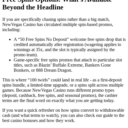
Beyond the Headline
If you are specifically chasing spins rather than a big match,
NewVegas Casino has circulated multiple spin-based promos,
including:
A “50 Free Spins No Deposit” welcome free spins drop that is
credited automatically after registration (wagering applies to
winnings at 35x, and the slot is typically assigned by the
promo team).
Game-specific free spins promos that attach to particular slot
titles, such as Blazin’ Buffalo Extreme, Bankers Gone
Bonkers, or 888 Dream Dragon.
This is where “100 twirls” could land in real life - as a first-deposit
spins bundle, a limited-time upgrade, or a spins split across multiple
games. Because NewVegas Casino runs different promo types
(deposit, cashback, free spins, and seasonal promos), the cashier
terms are the final word on exactly what you are getting today.
If you want a quick refresher on how spins convert to withdrawable
cash (and what terms to watch), you can also check our guide to the
best casino bonuses and how they work.