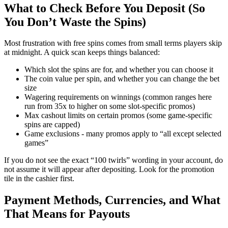
What to Check Before You Deposit (So
You Don’t Waste the Spins)
Most frustration with free spins comes from small terms players skip
at midnight. A quick scan keeps things balanced:
Which slot the spins are for, and whether you can choose it
The coin value per spin, and whether you can change the bet
size
Wagering requirements on winnings (common ranges here
run from 35x to higher on some slot-specific promos)
Max cashout limits on certain promos (some game-specific
spins are capped)
Game exclusions - many promos apply to “all except selected
games”
If you do not see the exact “100 twirls” wording in your account, do
not assume it will appear after depositing. Look for the promotion
tile in the cashier first.
Payment Methods, Currencies, and What
That Means for Payouts