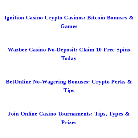
Ignition Casino Crypto Casinos: Bitcoin Bonuses &
Games
Wazbee Casino No-Deposit: Claim 10 Free Spins
Today
BetOnline No-Wagering Bonuses: Crypto Perks &
Tips
Join Online Casino Tournaments: Tips, Types &
Prizes