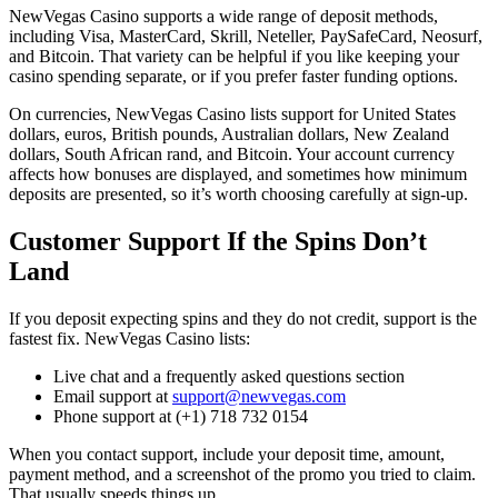
NewVegas Casino supports a wide range of deposit methods,
including Visa, MasterCard, Skrill, Neteller, PaySafeCard, Neosurf,
and Bitcoin. That variety can be helpful if you like keeping your
casino spending separate, or if you prefer faster funding options.
On currencies, NewVegas Casino lists support for United States
dollars, euros, British pounds, Australian dollars, New Zealand
dollars, South African rand, and Bitcoin. Your account currency
affects how bonuses are displayed, and sometimes how minimum
deposits are presented, so it’s worth choosing carefully at sign-up.
Customer Support If the Spins Don’t
Land
If you deposit expecting spins and they do not credit, support is the
fastest fix. NewVegas Casino lists:
Live chat and a frequently asked questions section
Email support at
support@newvegas.com
Phone support at (+1) 718 732 0154
When you contact support, include your deposit time, amount,
payment method, and a screenshot of the promo you tried to claim.
That usually speeds things up.