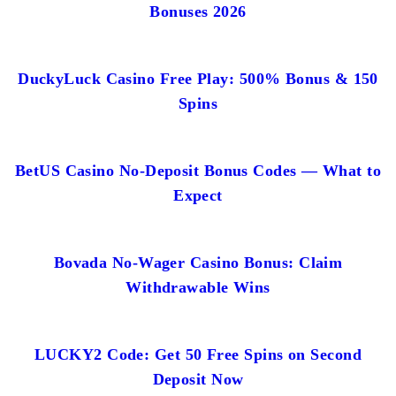
Bonuses 2026
DuckyLuck Casino Free Play: 500% Bonus & 150
Spins
BetUS Casino No-Deposit Bonus Codes — What to
Expect
Bovada No-Wager Casino Bonus: Claim
Withdrawable Wins
LUCKY2 Code: Get 50 Free Spins on Second
Deposit Now