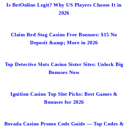
Is BetOnline Legit? Why US Players Choose It in
2026
Claim Red Stag Casino Free Bonuses: $15 No
Deposit &amp; More in 2026
Top Detective Slots Casino Sister Sites: Unlock Big
Bonuses Now
Ignition Casino Top Slot Picks: Best Games &
Bonuses for 2026
Bovada Casino Promo Code Guide — Top Codes &