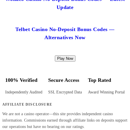
Update
Telbet Casino No-Deposit Bonus Codes —
Alternatives Now
Play Now
100% Verified
Secure Access
Top Rated
Independently Audited
SSL Encrypted Data
Award Winning Portal
AFFILIATE DISCLOSURE
We are not a casino operator—this site provides independent casino
information. Commissions earned through affiliate links on deposits support
our operations but have no bearing on our ratings.