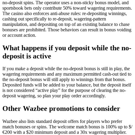
no-deposit spins. The operator uses a non-sticky bonus model, and
sportsbook bets only contribute 50% toward wagering requirements.
The casino also enforces anti-abuse rules: re-depositing winnings,
cashing out specifically to re-deposit, wagering-pattern
manipulation, and depositing on top of an existing balance to chase
bonuses are prohibited. Those behaviors can result in bonus voiding
or account action.
What happens if you deposit while the no-
deposit is active
If you make a deposit while the no-deposit bonus is still in play, the
wagering requirements and any maximum permitted cash-out tied to
the no-deposit bonus will still apply to winnings from that bonus.
Deposited funds will be added to your balance, but the deposit itself
is not considered “active play” for the purpose of clearing the no-
deposit wagering, so plan your play order accordingly.
Other Wazbee promotions to consider
Wazbee also lists standard deposit offers for players who prefer
match bonuses or spins. The welcome match bonus is 100% up to $/
€200 with a $20 minimum deposit and a 30x wagering multiplier.