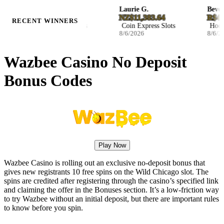
Ila B.
Laurie G.
Beverly
D27.046800
NZ$11,383.64
R$47,2
RECENT WINNERS
Blast The Bass Slots
Coin Express Slots
Hockey
8/6/2026
8/6/2026
8/6/202
Wazbee Casino No Deposit
Bonus Codes
Play Now
Wazbee Casino is rolling out an exclusive no-deposit bonus that
gives new registrants 10 free spins on the Wild Chicago slot. The
spins are credited after registering through the casino’s specified link
and claiming the offer in the Bonuses section. It’s a low-friction way
to try Wazbee without an initial deposit, but there are important rules
to know before you spin.