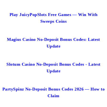
Play JuicyPopSlots Free Games — Win With
Sweeps Coins
Magius Casino No-Deposit Bonus Codes: Latest
Update
Slotum Casino No-Deposit Bonus Codes - Latest
Update
PartySpinz No-Deposit Bonus Codes 2026 — How to
Claim