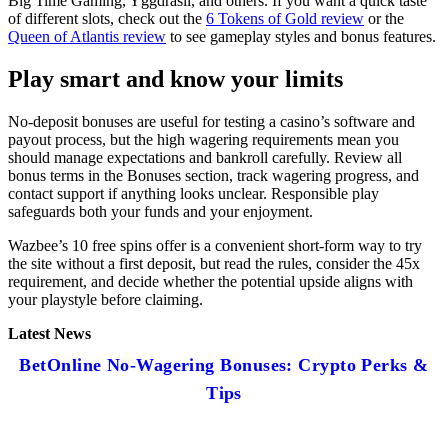
Big Time Gaming, Yggdrasil, and others. If you want a quick taste
of different slots, check out the
6 Tokens of Gold review
or the
Queen of Atlantis review
to see gameplay styles and bonus features.
Play smart and know your limits
No-deposit bonuses are useful for testing a casino’s software and
payout process, but the high wagering requirements mean you
should manage expectations and bankroll carefully. Review all
bonus terms in the Bonuses section, track wagering progress, and
contact support if anything looks unclear. Responsible play
safeguards both your funds and your enjoyment.
Wazbee’s 10 free spins offer is a convenient short-form way to try
the site without a first deposit, but read the rules, consider the 45x
requirement, and decide whether the potential upside aligns with
your playstyle before claiming.
Latest News
BetOnline No-Wagering Bonuses: Crypto Perks &
Tips