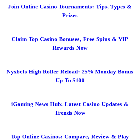
Join Online Casino Tournaments: Tips, Types &
Prizes
Claim Top Casino Bonuses, Free Spins & VIP
Rewards Now
Nyxbets High Roller Reload: 25% Monday Bonus
Up To $100
iGaming News Hub: Latest Casino Updates &
Trends Now
Top Online Casinos: Compare, Review & Play