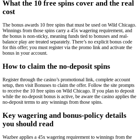
What the 10 free spins cover and the real
cost
The bonus awards 10 free spins that must be used on Wild Chicago.
Winnings from those spins carry a 45x wagering requirement, and
the bonus is non-sticky, meaning funds tied to bonuses and real-
balance play are treated separately. There’s no explicit bonus code
for this offer; you must register via the promo link and activate the
bonus in your account.
How to claim the no-deposit spins
Register through the casino’s promotional link, complete account
setup, then visit Bonuses to claim the offer. Follow the site prompts
to receive the 10 free spins on Wild Chicago. If you plan to deposit
while the no-deposit bonus is active, be aware the casino applies the
no-deposit terms to any winnings from those spins.
Key wagering and bonus-policy details
you should read
Wazbee applies a 45x wagering requirement to winnings from the