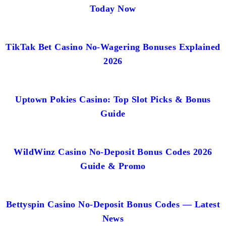
Today Now
TikTak Bet Casino No-Wagering Bonuses Explained
2026
Uptown Pokies Casino: Top Slot Picks & Bonus
Guide
WildWinz Casino No-Deposit Bonus Codes 2026
Guide & Promo
Bettyspin Casino No-Deposit Bonus Codes — Latest
News