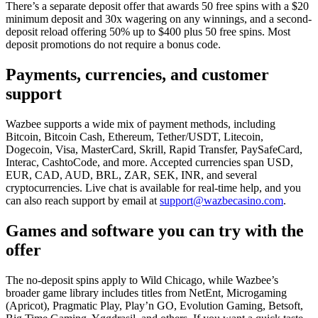
There’s a separate deposit offer that awards 50 free spins with a $20
minimum deposit and 30x wagering on any winnings, and a second-
deposit reload offering 50% up to $400 plus 50 free spins. Most
deposit promotions do not require a bonus code.
Payments, currencies, and customer
support
Wazbee supports a wide mix of payment methods, including
Bitcoin, Bitcoin Cash, Ethereum, Tether/USDT, Litecoin,
Dogecoin, Visa, MasterCard, Skrill, Rapid Transfer, PaySafeCard,
Interac, CashtoCode, and more. Accepted currencies span USD,
EUR, CAD, AUD, BRL, ZAR, SEK, INR, and several
cryptocurrencies. Live chat is available for real-time help, and you
can also reach support by email at
support@wazbecasino.com
.
Games and software you can try with the
offer
The no-deposit spins apply to Wild Chicago, while Wazbee’s
broader game library includes titles from NetEnt, Microgaming
(Apricot), Pragmatic Play, Play’n GO, Evolution Gaming, Betsoft,