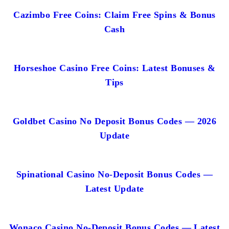
Cazimbo Free Coins: Claim Free Spins & Bonus
Cash
Horseshoe Casino Free Coins: Latest Bonuses &
Tips
Goldbet Casino No Deposit Bonus Codes — 2026
Update
Spinational Casino No-Deposit Bonus Codes —
Latest Update
Wonaco Casino No-Deposit Bonus Codes — Latest